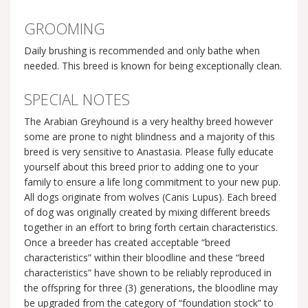
GROOMING
Daily brushing is recommended and only bathe when
needed. This breed is known for being exceptionally clean.
SPECIAL NOTES
The Arabian Greyhound is a very healthy breed however
some are prone to night blindness and a majority of this
breed is very sensitive to Anastasia. Please fully educate
yourself about this breed prior to adding one to your
family to ensure a life long commitment to your new pup.
All dogs originate from wolves (Canis Lupus). Each breed
of dog was originally created by mixing different breeds
together in an effort to bring forth certain characteristics.
Once a breeder has created acceptable “breed
characteristics” within their bloodline and these “breed
characteristics” have shown to be reliably reproduced in
the offspring for three (3) generations, the bloodline may
be upgraded from the category of “foundation stock” to