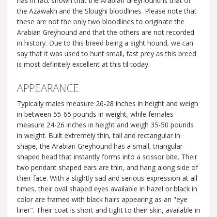
has in fact shown that the Arabian Greyhound is that of
the Azawakh and the Sloughi bloodlines. Please note that
these are not the only two bloodlines to originate the
Arabian Greyhound and that the others are not recorded
in history. Due to this breed being a sight hound, we can
say that it was used to hunt small, fast prey as this breed
is most definitely excellent at this til today.
APPEARANCE
Typically males measure 26-28 inches in height and weigh
in between 55-65 pounds in weight, while females
measure 24-26 inches in height and weigh 35-50 pounds
in weight. Built extremely thin, tall and rectangular in
shape, the Arabian Greyhound has a small, triangular
shaped head that instantly forms into a scissor bite. Their
two pendant shaped ears are thin, and hang along side of
their face. With a slightly sad and serious expression at all
times, their oval shaped eyes available in hazel or black in
color are framed with black hairs appearing as an "eye
liner". Their coat is short and tight to their skin, available in