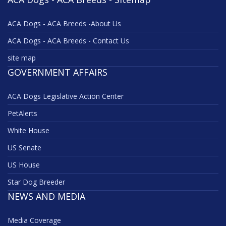
ACA Dogs - ACA Breeds -About Us
ACA Dogs - ACA Breeds - Contact Us
site map
GOVERNMENT AFFAIRS
ACA Dogs Legislative Action Center
PetAlerts
White House
US Senate
US House
Star Dog Breeder
NEWS AND MEDIA
Media Coverage