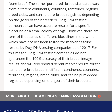
“pure-bred”. The same “pure-bred” breed standards vary
from different continents, countries, territories, regions,
breed clubs, and canine pure-breed registries depending
on the goals of their breeders. Dog DNA testing
companies can have accurate results for a specific
bloodline of a small colony of dogs. However, there are
tens of thousands of different bloodlines in the world
which have not yet been tested for marker baseline
results by Dog DNA testing companies as of 2017. For
this reason Dog DNA testing companies do not
guarantee the 100% accuracy of their breed lineage
results and will also show different marker results for the
same pure-bred breed in different continents, countries,
territories, regions, breed clubs, and canine pure-breed
registries depending on the goals of their breeders.
MORE ABOUT THE AMERICAN CANINE ASSOCIATION
ACA Dogs - ACA Breeds - Sitemap