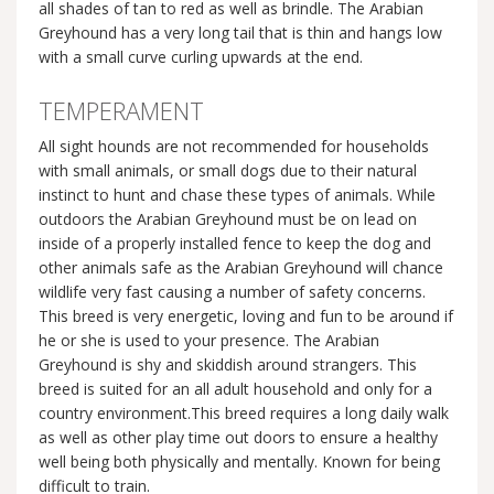
all shades of tan to red as well as brindle. The Arabian
Greyhound has a very long tail that is thin and hangs low
with a small curve curling upwards at the end.
TEMPERAMENT
All sight hounds are not recommended for households
with small animals, or small dogs due to their natural
instinct to hunt and chase these types of animals. While
outdoors the Arabian Greyhound must be on lead on
inside of a properly installed fence to keep the dog and
other animals safe as the Arabian Greyhound will chance
wildlife very fast causing a number of safety concerns.
This breed is very energetic, loving and fun to be around if
he or she is used to your presence. The Arabian
Greyhound is shy and skiddish around strangers. This
breed is suited for an all adult household and only for a
country environment.This breed requires a long daily walk
as well as other play time out doors to ensure a healthy
well being both physically and mentally. Known for being
difficult to train.