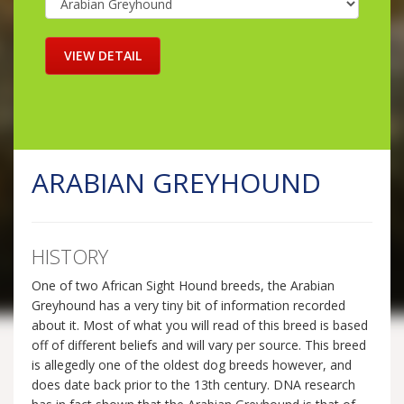
ARABIAN GREYHOUND
HISTORY
One of two African Sight Hound breeds, the Arabian
Greyhound has a very tiny bit of information recorded
about it. Most of what you will read of this breed is based
off of different beliefs and will vary per source. This breed
is allegedly one of the oldest dog breeds however, and
does date back prior to the 13th century. DNA research