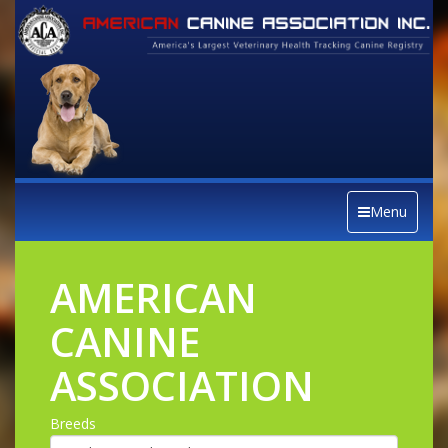
Menu
AMERICAN
CANINE
ASSOCIATION
Breeds