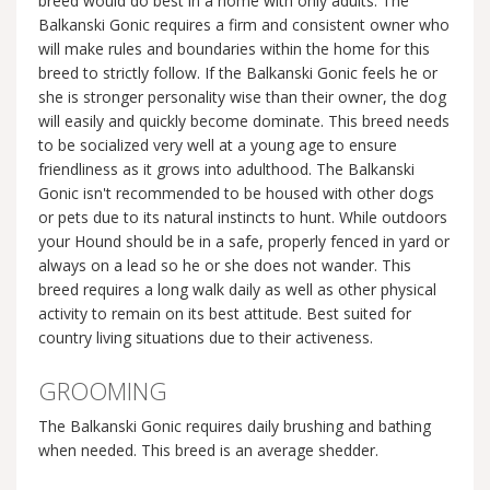
breed would do best in a home with only adults. The
Balkanski Gonic requires a firm and consistent owner who
will make rules and boundaries within the home for this
breed to strictly follow. If the Balkanski Gonic feels he or
she is stronger personality wise than their owner, the dog
will easily and quickly become dominate. This breed needs
to be socialized very well at a young age to ensure
friendliness as it grows into adulthood. The Balkanski
Gonic isn't recommended to be housed with other dogs
or pets due to its natural instincts to hunt. While outdoors
your Hound should be in a safe, properly fenced in yard or
always on a lead so he or she does not wander. This
breed requires a long walk daily as well as other physical
activity to remain on its best attitude. Best suited for
country living situations due to their activeness.
GROOMING
The Balkanski Gonic requires daily brushing and bathing
when needed. This breed is an average shedder.