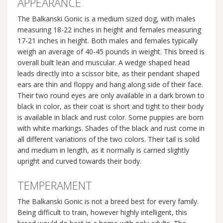
APPEARANCE
The Balkanski Gonic is a medium sized dog, with males
measuring 18-22 inches in height and females measuring
17-21 inches in height. Both males and females typically
weigh an average of 40-45 pounds in weight. This breed is
overall built lean and muscular. A wedge shaped head
leads directly into a scissor bite, as their pendant shaped
ears are thin and floppy and hang along side of their face.
Their two round eyes are only available in a dark brown to
black in color, as their coat is short and tight to their body
is available in black and rust color. Some puppies are born
with white markings. Shades of the black and rust come in
all different variations of the two colors. Their tail is solid
and medium in length, as it normally is carried slightly
upright and curved towards their body.
TEMPERAMENT
The Balkanski Gonic is not a breed best for every family.
Being difficult to train, however highly intelligent, this