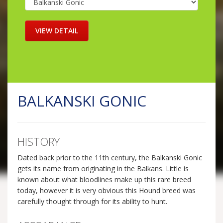
BALKANSKI GONIC
HISTORY
Dated back prior to the 11th century, the Balkanski Gonic
gets its name from originating in the Balkans. Little is
known about what bloodlines make up this rare breed
today, however it is very obvious this Hound breed was
carefully thought through for its ability to hunt.