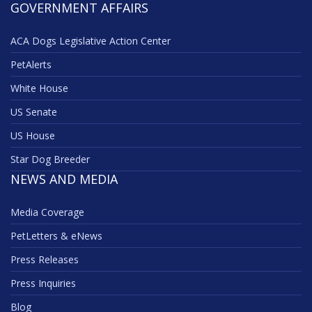
GOVERNMENT AFFAIRS
ACA Dogs Legislative Action Center
PetAlerts
White House
US Senate
US House
Star Dog Breeder
NEWS AND MEDIA
Media Coverage
PetLetters & eNews
Press Releases
Press Inquiries
Blog