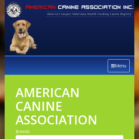
Menu
AMERICAN
CANINE
ASSOCIATION
Breeds