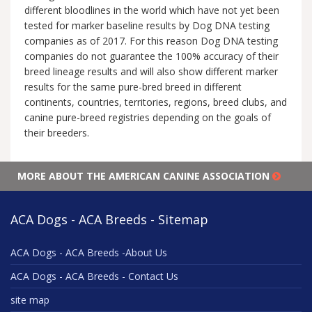
different bloodlines in the world which have not yet been
tested for marker baseline results by Dog DNA testing
companies as of 2017. For this reason Dog DNA testing
companies do not guarantee the 100% accuracy of their
breed lineage results and will also show different marker
results for the same pure-bred breed in different
continents, countries, territories, regions, breed clubs, and
canine pure-breed registries depending on the goals of
their breeders.
MORE ABOUT THE AMERICAN CANINE ASSOCIATION
ACA Dogs - ACA Breeds - Sitemap
ACA Dogs - ACA Breeds -About Us
ACA Dogs - ACA Breeds - Contact Us
site map