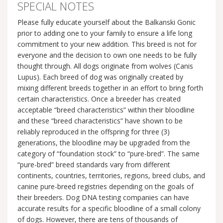
SPECIAL NOTES
Please fully educate yourself about the Balkanski Gonic
prior to adding one to your family to ensure a life long
commitment to your new addition. This breed is not for
everyone and the decision to own one needs to be fully
thought through. All dogs originate from wolves (Canis
Lupus). Each breed of dog was originally created by
mixing different breeds together in an effort to bring forth
certain characteristics. Once a breeder has created
acceptable “breed characteristics” within their bloodline
and these “breed characteristics” have shown to be
reliably reproduced in the offspring for three (3)
generations, the bloodline may be upgraded from the
category of “foundation stock” to “pure-bred”. The same
“pure-bred” breed standards vary from different
continents, countries, territories, regions, breed clubs, and
canine pure-breed registries depending on the goals of
their breeders. Dog DNA testing companies can have
accurate results for a specific bloodline of a small colony
of dogs. However, there are tens of thousands of