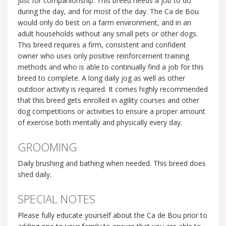
just for companionship. This breed needs a job to do
during the day, and for most of the day. The Ca de Bou
would only do best on a farm environment, and in an
adult households without any small pets or other dogs.
This breed requires a firm, consistent and confident
owner who uses only positive reinforcement training
methods and who is able to continually find a job for this
breed to complete. A long daily jog as well as other
outdoor activity is required. It comes highly recommended
that this breed gets enrolled in agility courses and other
dog competitions or activities to ensure a proper amount
of exercise both mentally and physically every day.
GROOMING
Daily brushing and bathing when needed. This breed does
shed daily.
SPECIAL NOTES
Please fully educate yourself about the Ca de Bou prior to