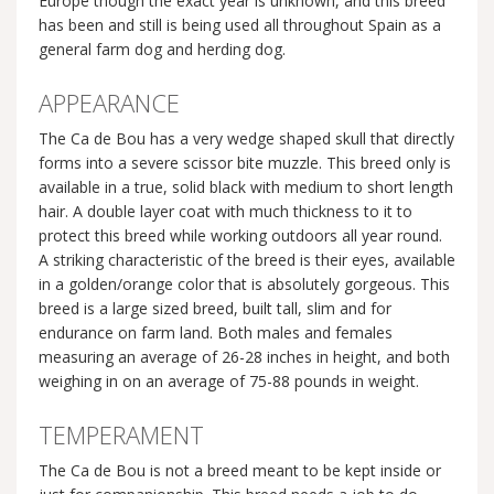
Europe though the exact year is unknown, and this breed
has been and still is being used all throughout Spain as a
general farm dog and herding dog.
APPEARANCE
The Ca de Bou has a very wedge shaped skull that directly
forms into a severe scissor bite muzzle. This breed only is
available in a true, solid black with medium to short length
hair. A double layer coat with much thickness to it to
protect this breed while working outdoors all year round.
A striking characteristic of the breed is their eyes, available
in a golden/orange color that is absolutely gorgeous. This
breed is a large sized breed, built tall, slim and for
endurance on farm land. Both males and females
measuring an average of 26-28 inches in height, and both
weighing in on an average of 75-88 pounds in weight.
TEMPERAMENT
The Ca de Bou is not a breed meant to be kept inside or