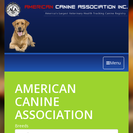
Menu
AMERICAN
CANINE
ASSOCIATION
Breeds