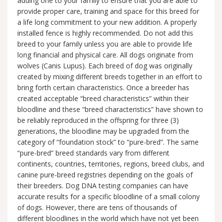
adding one to your family to ensure that you are able to
provide proper care, training and space for this breed for
a life long commitment to your new addition. A properly
installed fence is highly recommended. Do not add this
breed to your family unless you are able to provide life
long financial and physical care. All dogs originate from
wolves (Canis Lupus). Each breed of dog was originally
created by mixing different breeds together in an effort to
bring forth certain characteristics. Once a breeder has
created acceptable “breed characteristics” within their
bloodline and these “breed characteristics” have shown to
be reliably reproduced in the offspring for three (3)
generations, the bloodline may be upgraded from the
category of “foundation stock” to “pure-bred”. The same
“pure-bred” breed standards vary from different
continents, countries, territories, regions, breed clubs, and
canine pure-breed registries depending on the goals of
their breeders. Dog DNA testing companies can have
accurate results for a specific bloodline of a small colony
of dogs. However, there are tens of thousands of
different bloodlines in the world which have not yet been