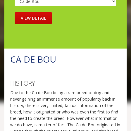
CA DE BOU
HISTORY
Due to the Ca de Bou being a rare breed of dog and
never gaining an immense amount of popularity back in
history, there is very limited, factual information of the
breed, how it originated or who was even the first to find
the need to create the breed. However what information
we do have, is matter of fact. The Ca de Bou originated in