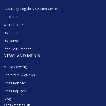
ACA Dogs Legislative Action Center
PetAlerts
White House
US Senate
US House
Star Dog Breeder
NEWS AND MEDIA
Media Coverage
PetLetters & eNews
Press Releases
Press Inquiries
Blog
MEMBERSHIP