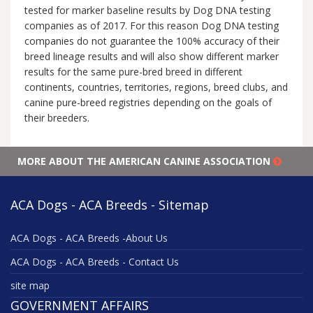
tested for marker baseline results by Dog DNA testing
companies as of 2017. For this reason Dog DNA testing
companies do not guarantee the 100% accuracy of their
breed lineage results and will also show different marker
results for the same pure-bred breed in different
continents, countries, territories, regions, breed clubs, and
canine pure-breed registries depending on the goals of
their breeders.
MORE ABOUT THE AMERICAN CANINE ASSOCIATION
ACA Dogs - ACA Breeds - Sitemap
ACA Dogs - ACA Breeds -About Us
ACA Dogs - ACA Breeds - Contact Us
site map
GOVERNMENT AFFAIRS