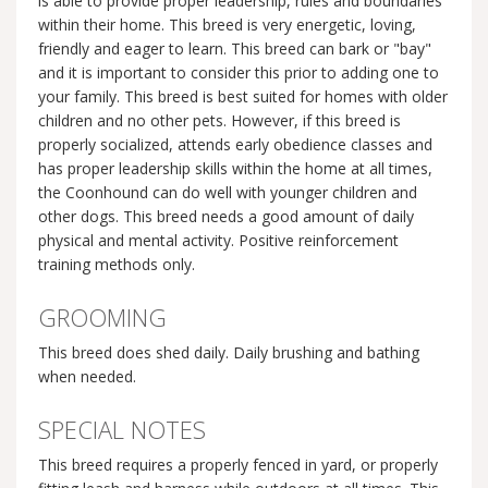
is able to provide proper leadership, rules and boundaries
within their home. This breed is very energetic, loving,
friendly and eager to learn. This breed can bark or "bay"
and it is important to consider this prior to adding one to
your family. This breed is best suited for homes with older
children and no other pets. However, if this breed is
properly socialized, attends early obedience classes and
has proper leadership skills within the home at all times,
the Coonhound can do well with younger children and
other dogs. This breed needs a good amount of daily
physical and mental activity. Positive reinforcement
training methods only.
GROOMING
This breed does shed daily. Daily brushing and bathing
when needed.
SPECIAL NOTES
This breed requires a properly fenced in yard, or properly