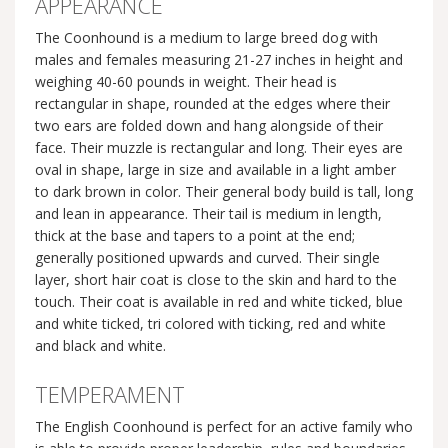
APPEARANCE
The Coonhound is a medium to large breed dog with
males and females measuring 21-27 inches in height and
weighing 40-60 pounds in weight. Their head is
rectangular in shape, rounded at the edges where their
two ears are folded down and hang alongside of their
face. Their muzzle is rectangular and long. Their eyes are
oval in shape, large in size and available in a light amber
to dark brown in color. Their general body build is tall, long
and lean in appearance. Their tail is medium in length,
thick at the base and tapers to a point at the end;
generally positioned upwards and curved. Their single
layer, short hair coat is close to the skin and hard to the
touch. Their coat is available in red and white ticked, blue
and white ticked, tri colored with ticking, red and white
and black and white.
TEMPERAMENT
The English Coonhound is perfect for an active family who