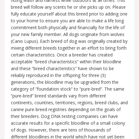
fitting leash and harness while outdoors at all times. This
breed will follow any scents he or she picks up on. Please
fully educate yourself about this breed prior to adding one
to your home to ensure you are able to make a life long
commitment both physically and financially for the life of
your new family member. All dogs originate from wolves
(Canis Lupus). Each breed of dog was originally created by
mixing different breeds together in an effort to bring forth
certain characteristics. Once a breeder has created
acceptable “breed characteristics” within their bloodline
and these “breed characteristics” have shown to be
reliably reproduced in the offspring for three (3)
generations, the bloodline may be upgraded from the
category of “foundation stock” to “pure-bred”. The same
“pure-bred” breed standards vary from different
continents, countries, territories, regions, breed clubs, and
canine pure-breed registries depending on the goals of
their breeders. Dog DNA testing companies can have
accurate results for a specific bloodline of a small colony
of dogs. However, there are tens of thousands of
different bloodlines in the world which have not yet been