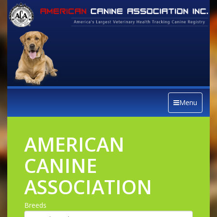
Menu
AMERICAN
CANINE
ASSOCIATION
Breeds