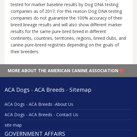
tested for marker baseline results by Dog DNA testing
companies as of 2017. For this reason Dog DNA testing
companies do not guarantee the 100% accuracy of their
breed lineage results and will also show different marker
results for the same pure-bred breed in different
continents, countries, territories, regions, breed clubs, and
canine pure-breed registries depending on the goals of
their breeders.
MORE ABOUT THE AMERICAN CANINE ASSOCIATION
ACA Dogs - ACA Breeds - Sitemap
ACA Dogs - ACA Breeds -About Us
ACA Dogs - ACA Breeds - Contact Us
site map
GOVERNMENT AFFAIRS