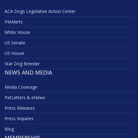
ACA Dogs Legislative Action Center
PetAlerts
White House
US Senate
US House
Star Dog Breeder
NEWS AND MEDIA
Media Coverage
PetLetters & eNews
Press Releases
Press Inquiries
Blog
MEMBERSHIP