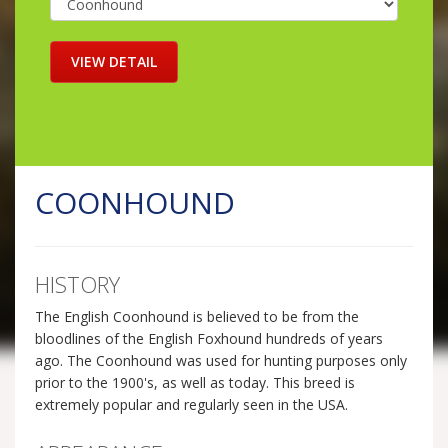
COONHOUND
HISTORY
The English Coonhound is believed to be from the
bloodlines of the English Foxhound hundreds of years
ago. The Coonhound was used for hunting purposes only
prior to the 1900's, as well as today. This breed is
extremely popular and regularly seen in the USA.