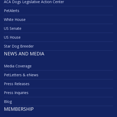
ACA Dogs Legislative Action Center
PetAlerts
White House
US Senate
US House
Star Dog Breeder
NEWS AND MEDIA
Media Coverage
PetLetters & eNews
Press Releases
Press Inquiries
Blog
MEMBERSHIP