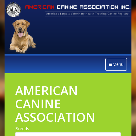
Menu
AMERICAN
CANINE
ASSOCIATION
Breeds