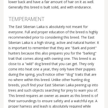
lower back and have a fair amount of hair on it as well.
Generally this breed is built solid, and with endurance.
TEMPERAMENT
The East Siberian Laika is absolutely not meant for
everyone. Full and proper education of the breed is highly
recommended prior to considering this breed. The East
Siberian Laika is a high strung, active and natural hunter. It
is important to remember that they are "Bark and point"
hunters because this also prepares you for the "barking"
trait that comes along with owning one. This breed is as
close to a "wild" dog breed that you can get. They only
come into heat one a year, they only have their puppies
during the spring, you'll notice other "dog" traits that are
no where within this breed. Unlike other hunting dog
breeds, you'll find your East Siberian Laika peering up into
trees and such objects searching for prey to warn you of.
This breed requires an owner as aware as this breed is of
their surroundings to ensure safety and a watchful eye. A
proper harness and leash is absolutely required while