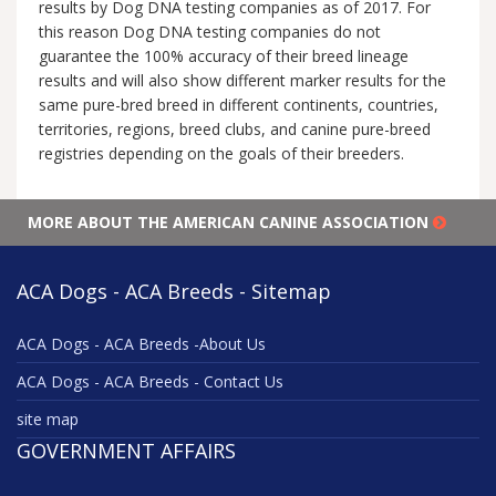
results by Dog DNA testing companies as of 2017. For
this reason Dog DNA testing companies do not
guarantee the 100% accuracy of their breed lineage
results and will also show different marker results for the
same pure-bred breed in different continents, countries,
territories, regions, breed clubs, and canine pure-breed
registries depending on the goals of their breeders.
MORE ABOUT THE AMERICAN CANINE ASSOCIATION
ACA Dogs - ACA Breeds - Sitemap
ACA Dogs - ACA Breeds -About Us
ACA Dogs - ACA Breeds - Contact Us
site map
GOVERNMENT AFFAIRS