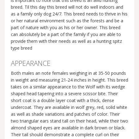
is important to note that this breed is an avid hunting
breed. Til this day this breed will not do well indoors and
as a family only dog 24/7. This breed needs to thrive in his
or her natural environment such as the forests and be a
part of nature with you as his or her owner. This breed
can absolutely be a part of the family if you are able to
provide them with their needs as well as a hunting spitz
type breed
APPEARANCE
Both males an note females weighing in at 35-50 pounds
in weight and measuring 21-24 inches in height. This breed
takes on a similar appearance to the Wolf with its wedge
shaped head tapering into a severe scissor bite. Their
short coat is a double layer coat with a thick, dense
undercoat. They are available in wolf grey, red, solid white
as well as shade variations and patches of color. Their
two triangular ears stand tall on their head, while their two
almond shaped eyes are available in dark brown or black.
Their tail should demonstrate a complete curl on their