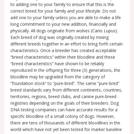
to adding one to your family to ensure that this is the
correct breed for your family and your lifestyle. Do not
add one to your family unless you are able to make a life
long commitment to your new addition, financially and
physically. All dogs originate from wolves (Canis Lupus).
Each breed of dog was originally created by mixing
different breeds together in an effort to bring forth certain
characteristics. Once a breeder has created acceptable
“breed characteristics” within their bloodline and these
“breed characteristics” have shown to be reliably
reproduced in the offspring for three (3) generations, the
bloodline may be upgraded from the category of
“foundation stock” to “pure-bred”. The same “pure-bred”
breed standards vary from different continents, countries,
territories, regions, breed clubs, and canine pure-breed
registries depending on the goals of their breeders. Dog
DNA testing companies can have accurate results for a
specific bloodline of a small colony of dogs. However,
there are tens of thousands of different bloodlines in the
world which have not yet been tested for marker baseline