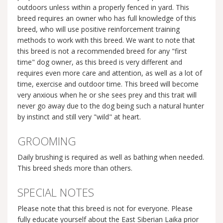
outdoors unless within a properly fenced in yard. This
breed requires an owner who has full knowledge of this
breed, who will use positive reinforcement training
methods to work with this breed. We want to note that
this breed is not a recommended breed for any "first
time" dog owner, as this breed is very different and
requires even more care and attention, as well as a lot of
time, exercise and outdoor time. This breed will become
very anxious when he or she sees prey and this trait will
never go away due to the dog being such a natural hunter
by instinct and still very "wild" at heart.
GROOMING
Daily brushing is required as well as bathing when needed.
This breed sheds more than others.
SPECIAL NOTES
Please note that this breed is not for everyone. Please
fully educate yourself about the East Siberian Laika prior