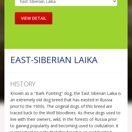
EAST-SIBERIAN LAIKA
HISTORY
Known as a "Bark Pointing" dog, the East Siberian Laika is
an extremely old dog breed that has existed in Russia
prior to the 1900s. The original dogs of this breed are
traced back to the Wolf bloodlines. As these dogs used to
live with their owners, wild, in the forests of Russia prior
to gaining popularity and becoming used to civilization. It