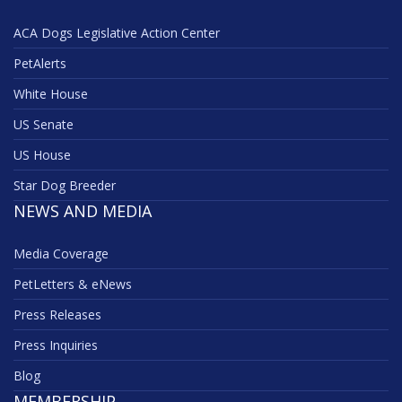
ACA Dogs Legislative Action Center
PetAlerts
White House
US Senate
US House
Star Dog Breeder
NEWS AND MEDIA
Media Coverage
PetLetters & eNews
Press Releases
Press Inquiries
Blog
MEMBERSHIP