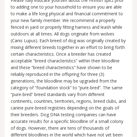
Please fully educate yourself about the Finnish Spitz prior
to adding one to your household to ensure you are able
to make a life long physical and financial commitment to
your new family member. We recommend a properly
fenced in yard or properly fitting harness and leash while
outdoors at all times. All dogs originate from wolves
(Canis Lupus). Each breed of dog was originally created by
mixing different breeds together in an effort to bring forth
certain characteristics. Once a breeder has created
acceptable “breed characteristics” within their bloodline
and these “breed characteristics” have shown to be
reliably reproduced in the offspring for three (3)
generations, the bloodline may be upgraded from the
category of “foundation stock” to “pure-bred”. The same
“pure-bred” breed standards vary from different
continents, countries, territories, regions, breed clubs, and
canine pure-breed registries depending on the goals of
their breeders. Dog DNA testing companies can have
accurate results for a specific bloodline of a small colony
of dogs. However, there are tens of thousands of
different bloodlines in the world which have not yet been