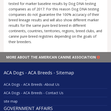
tested for marker baseline results by Dog DNA testing
companies as of 2017. For this reason Dog DNA testing
companies do not guarantee the 100% accuracy of their
breed lineage results and will also show different marker
results for the same pure-bred breed in different
continents, countries, territories, regions, breed clubs, and
canine pure-breed registries depending on the goals of
their breeders.
MORE ABOUT THE AMERICAN CANINE ASSOCIATION
ACA Dogs - ACA Breeds - Sitemap
ACA Dogs - ACA Breeds -About Us
ACA Dogs - ACA Breeds - Contact Us
site map
GOVERNMENT AFFAIRS