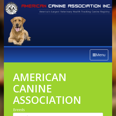
Menu
AMERICAN
CANINE
ASSOCIATION
Breeds