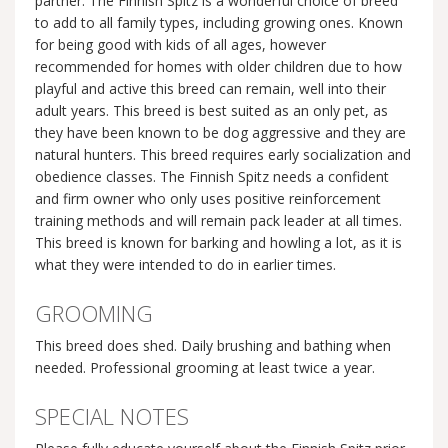
partner. The Finnish Spitz is a wonderful choice of breed
to add to all family types, including growing ones. Known
for being good with kids of all ages, however
recommended for homes with older children due to how
playful and active this breed can remain, well into their
adult years. This breed is best suited as an only pet, as
they have been known to be dog aggressive and they are
natural hunters. This breed requires early socialization and
obedience classes. The Finnish Spitz needs a confident
and firm owner who only uses positive reinforcement
training methods and will remain pack leader at all times.
This breed is known for barking and howling a lot, as it is
what they were intended to do in earlier times.
GROOMING
This breed does shed. Daily brushing and bathing when
needed. Professional grooming at least twice a year.
SPECIAL NOTES