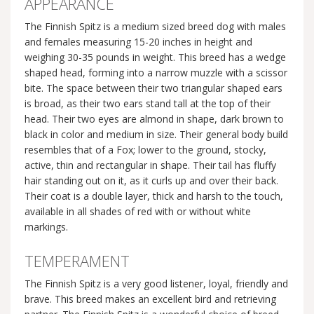
APPEARANCE
The Finnish Spitz is a medium sized breed dog with males
and females measuring 15-20 inches in height and
weighing 30-35 pounds in weight. This breed has a wedge
shaped head, forming into a narrow muzzle with a scissor
bite. The space between their two triangular shaped ears
is broad, as their two ears stand tall at the top of their
head. Their two eyes are almond in shape, dark brown to
black in color and medium in size. Their general body build
resembles that of a Fox; lower to the ground, stocky,
active, thin and rectangular in shape. Their tail has fluffy
hair standing out on it, as it curls up and over their back.
Their coat is a double layer, thick and harsh to the touch,
available in all shades of red with or without white
markings.
TEMPERAMENT
The Finnish Spitz is a very good listener, loyal, friendly and
brave. This breed makes an excellent bird and retrieving