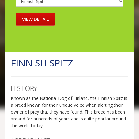
FINNISH SPITZ
HISTORY
Known as the National Dog of Finland, the Finnish Spitz is
a breed known for their unique voice when alerting their
owner of prey that they have found. This breed has been
around for hundreds of years and is quite popular around
the world today.