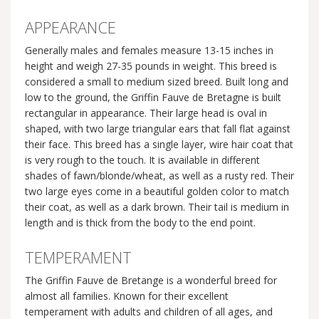
APPEARANCE
Generally males and females measure 13-15 inches in
height and weigh 27-35 pounds in weight. This breed is
considered a small to medium sized breed. Built long and
low to the ground, the Griffin Fauve de Bretagne is built
rectangular in appearance. Their large head is oval in
shaped, with two large triangular ears that fall flat against
their face. This breed has a single layer, wire hair coat that
is very rough to the touch. It is available in different
shades of fawn/blonde/wheat, as well as a rusty red. Their
two large eyes come in a beautiful golden color to match
their coat, as well as a dark brown. Their tail is medium in
length and is thick from the body to the end point.
TEMPERAMENT
The Griffin Fauve de Bretange is a wonderful breed for
almost all families. Known for their excellent
temperament with adults and children of all ages, and