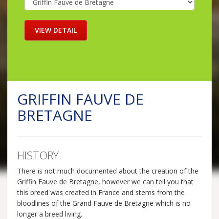
GRIFFIN FAUVE DE
BRETAGNE
HISTORY
There is not much documented about the creation of the
Griffin Fauve de Bretagne, however we can tell you that
this breed was created in France and stems from the
bloodlines of the Grand Fauve de Bretagne which is no
longer a breed living.