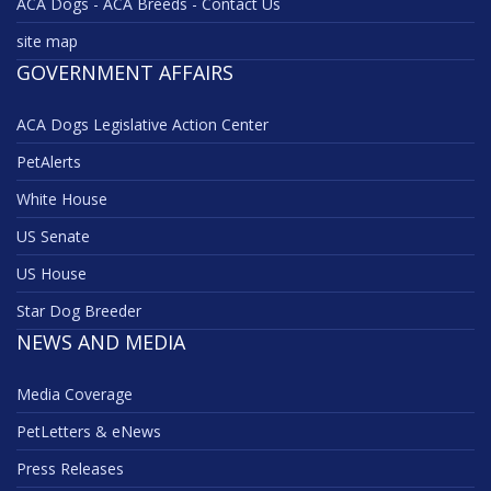
ACA Dogs - ACA Breeds - Contact Us
site map
GOVERNMENT AFFAIRS
ACA Dogs Legislative Action Center
PetAlerts
White House
US Senate
US House
Star Dog Breeder
NEWS AND MEDIA
Media Coverage
PetLetters & eNews
Press Releases