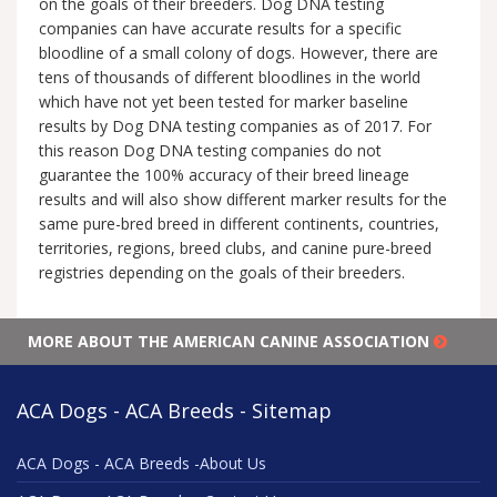
on the goals of their breeders. Dog DNA testing
companies can have accurate results for a specific
bloodline of a small colony of dogs. However, there are
tens of thousands of different bloodlines in the world
which have not yet been tested for marker baseline
results by Dog DNA testing companies as of 2017. For
this reason Dog DNA testing companies do not
guarantee the 100% accuracy of their breed lineage
results and will also show different marker results for the
same pure-bred breed in different continents, countries,
territories, regions, breed clubs, and canine pure-breed
registries depending on the goals of their breeders.
MORE ABOUT THE AMERICAN CANINE ASSOCIATION
ACA Dogs - ACA Breeds - Sitemap
ACA Dogs - ACA Breeds -About Us