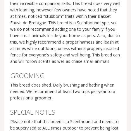
their incredible companion skills. This breed does very well
with learning, however few owners have noted that they
at times, noticed "stubborn" traits within their Basset
Fauve de Bretagne. This breed is a Scenthound type, so
we do not recommend adding one to your family if you
have small animals inside your home as pets. Also, due to
this, we highly recommend a proper harness and leash at
all times while outdoors, unless within a properly installed
fence for everyone's safety and well being. This breed can
and will follow scents as well as chase small animals.
GROOMING
This breed does shed. Daily brushing and bathing when
needed. We recommend at least two trips per year to a
professional groomer.
SPECIAL NOTES
Please note that this breed is a Scenthound and needs to
be supervised at ALL times outdoor to prevent being lost