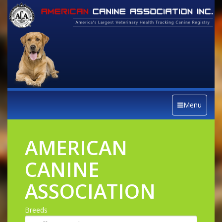
Menu
AMERICAN
CANINE
ASSOCIATION
Breeds