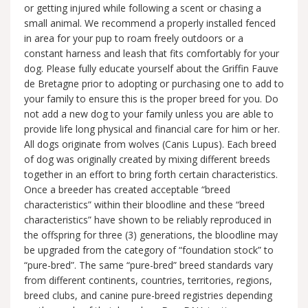
or getting injured while following a scent or chasing a
small animal. We recommend a properly installed fenced
in area for your pup to roam freely outdoors or a
constant harness and leash that fits comfortably for your
dog. Please fully educate yourself about the Griffin Fauve
de Bretagne prior to adopting or purchasing one to add to
your family to ensure this is the proper breed for you. Do
not add a new dog to your family unless you are able to
provide life long physical and financial care for him or her.
All dogs originate from wolves (Canis Lupus). Each breed
of dog was originally created by mixing different breeds
together in an effort to bring forth certain characteristics.
Once a breeder has created acceptable “breed
characteristics” within their bloodline and these “breed
characteristics” have shown to be reliably reproduced in
the offspring for three (3) generations, the bloodline may
be upgraded from the category of “foundation stock” to
“pure-bred”. The same “pure-bred” breed standards vary
from different continents, countries, territories, regions,
breed clubs, and canine pure-breed registries depending