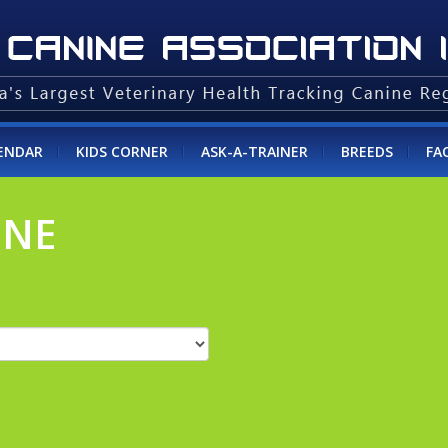
ENDAR
KIDS CORNER
ASK-A-TRAINER
BREEDS
FA
INE