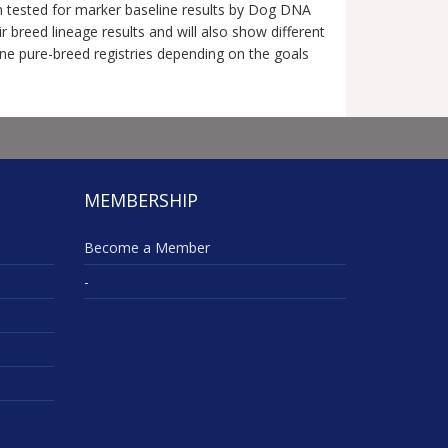
en tested for marker baseline results by Dog DNA
breed lineage results and will also show different
nine pure-breed registries depending on the goals
MEMBERSHIP
Become a Member
-