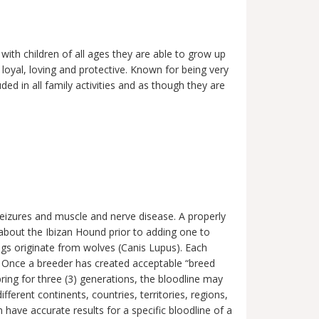
with children of all ages they are able to grow up
 loyal, loving and protective. Known for being very
ded in all family activities and as though they are
.
seizures and muscle and nerve disease. A properly
f about the Ibizan Hound prior to adding one to
ogs originate from wolves (Canis Lupus). Each
cs. Once a breeder has created acceptable “breed
pring for three (3) generations, the bloodline may
erent continents, countries, territories, regions,
have accurate results for a specific bloodline of a