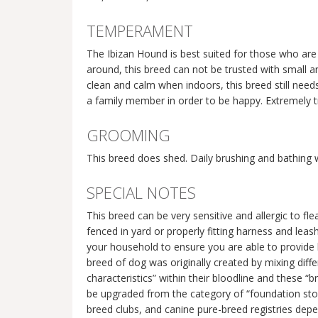
TEMPERAMENT
The Ibizan Hound is best suited for those who are 
around, this breed can not be trusted with small an
clean and calm when indoors, this breed still needs
a family member in order to be happy. Extremely t
GROOMING
This breed does shed. Daily brushing and bathing
SPECIAL NOTES
This breed can be very sensitive and allergic to 
fenced in yard or properly fitting harness and leas
your household to ensure you are able to provide l
breed of dog was originally created by mixing diffe
characteristics” within their bloodline and these “
be upgraded from the category of “foundation stock
breed clubs, and canine pure-breed registries depe