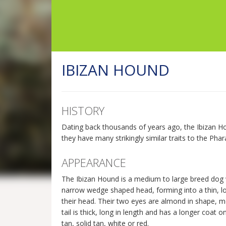
IBIZAN HOUND
HISTORY
Dating back thousands of years ago, the Ibizan Ho
they have many strikingly similar traits to the Pha
APPEARANCE
The Ibizan Hound is a medium to large breed dog 
narrow wedge shaped head, forming into a thin, long
their head. Their two eyes are almond in shape, med
tail is thick, long in length and has a longer coat 
tan, solid tan, white or red.