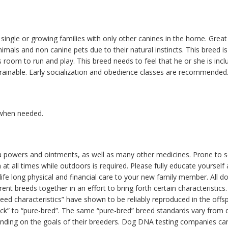
single or growing families with only other canines in the home. Great 
imals and non canine pets due to their natural instincts. This breed is
 room to run and play. This breed needs to feel that he or she is inclu
rainable. Early socialization and obedience classes are recommended
 when needed.
flea powers and ointments, as well as many other medicines. Prone to 
h at all times while outdoors is required. Please fully educate yoursel
ife long physical and financial care to your new family member. All d
rent breeds together in an effort to bring forth certain characteristi
breed characteristics” have shown to be reliably reproduced in the offs
” to “pure-bred”. The same “pure-bred” breed standards vary from diff
nding on the goals of their breeders. Dog DNA testing companies can 