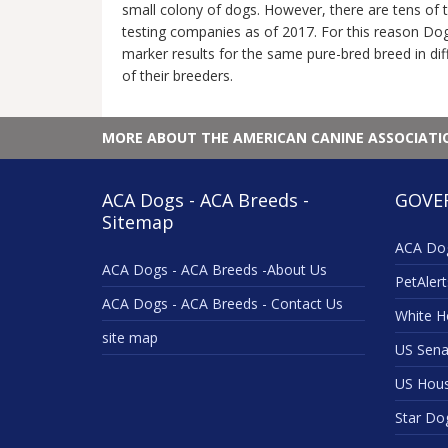
small colony of dogs. However, there are tens of 
testing companies as of 2017. For this reason Dog
marker results for the same pure-bred breed in diff
of their breeders.
MORE ABOUT THE AMERICAN CANINE ASSOCIAT
ACA Dogs - ACA Breeds -
GOVE
Sitemap
ACA Dog
ACA Dogs - ACA Breeds -About Us
PetAlert
ACA Dogs - ACA Breeds - Contact Us
White H
site map
US Sena
US Hou
Star Do