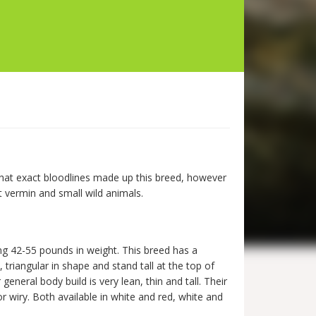
what exact bloodlines made up this breed, however
st vermin and small wild animals.
g 42-55 pounds in weight. This breed has a
triangular in shape and stand tall at the top of
eneral body build is very lean, thin and tall. Their
 or wiry. Both available in white and red, white and