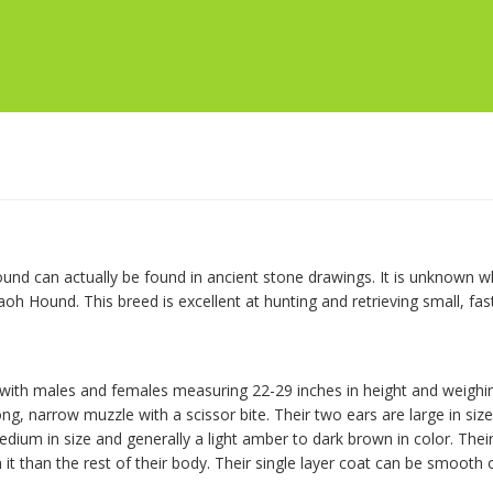
und can actually be found in ancient stone drawings. It is unknown 
raoh Hound. This breed is excellent at hunting and retrieving small, fa
with males and females measuring 22-29 inches in height and weighin
, narrow muzzle with a scissor bite. Their two ears are large in size, 
ium in size and generally a light amber to dark brown in color. Their g
on it than the rest of their body. Their single layer coat can be smooth