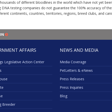
thousands of different bloodlines in the world which have not yet be
 DNA testing companies do not guarantee the 100% accuracy of their 
erent continents, countries, territories, regions, breed clubs, and ca
ION
RNMENT AFFAIRS
NEWS AND MEDIA
s Legislative Action Center
Media Coverage
s
PetLetters & eNews
ouse
Press Releases
te
Press Inquiries
se
Blog
g Breeder