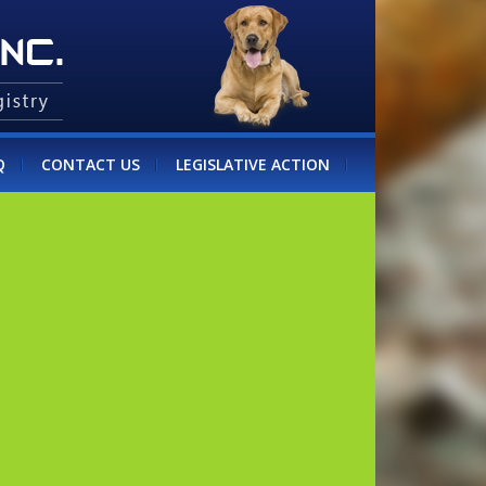
Q
CONTACT US
LEGISLATIVE ACTION