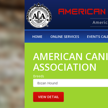
HOME
ONLINE SERVICES
EVENTS CAL
AMERICAN CAN
ASSOCIATION
Breeds