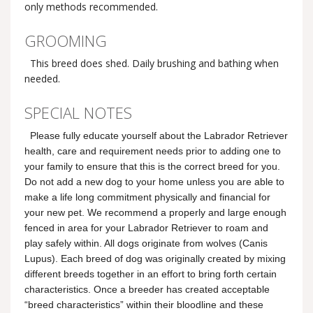
only methods recommended.
GROOMING
This breed does shed. Daily brushing and bathing when
needed.
SPECIAL NOTES
Please fully educate yourself about the Labrador Retriever
health, care and requirement needs prior to adding one to
your family to ensure that this is the correct breed for you.
Do not add a new dog to your home unless you are able to
make a life long commitment physically and financial for
your new pet. We recommend a properly and large enough
fenced in area for your Labrador Retriever to roam and
play safely within. All dogs originate from wolves (Canis
Lupus). Each breed of dog was originally created by mixing
different breeds together in an effort to bring forth certain
characteristics. Once a breeder has created acceptable
“breed characteristics” within their bloodline and these