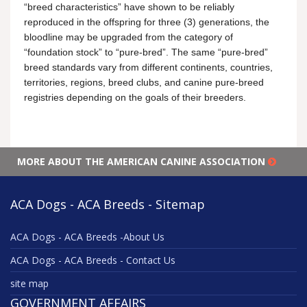
“breed characteristics” have shown to be reliably
reproduced in the offspring for three (3) generations, the
bloodline may be upgraded from the category of
“foundation stock” to “pure-bred”. The same “pure-bred”
breed standards vary from different continents, countries,
territories, regions, breed clubs, and canine pure-breed
registries depending on the goals of their breeders.
MORE ABOUT THE AMERICAN CANINE ASSOCIATION
ACA Dogs - ACA Breeds - Sitemap
ACA Dogs - ACA Breeds -About Us
ACA Dogs - ACA Breeds - Contact Us
site map
GOVERNMENT AFFAIRS