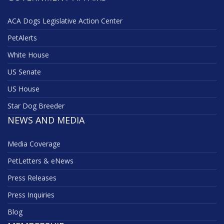
ACA Dogs Legislative Action Center
PetAlerts
White House
US Senate
US House
Star Dog Breeder
NEWS AND MEDIA
Media Coverage
PetLetters & eNews
Press Releases
Press Inquiries
Blog