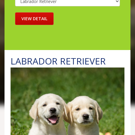
LABRADOR RETRIEVER