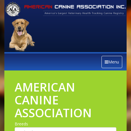
Menu
AMERICAN
CANINE
ASSOCIATION
Breeds