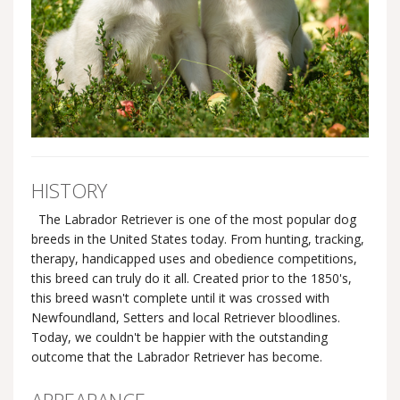
HISTORY
The Labrador Retriever is one of the most popular dog
breeds in the United States today. From hunting, tracking,
therapy, handicapped uses and obedience competitions,
this breed can truly do it all. Created prior to the 1850's,
this breed wasn't complete until it was crossed with
Newfoundland, Setters and local Retriever bloodlines.
Today, we couldn't be happier with the outstanding
outcome that the Labrador Retriever has become.