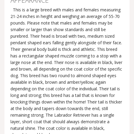
APPEARANCE
This is a large breed with males and females measuring
21-24 inches in height and weighing an average of 55-70
pounds. Please note that males and females may be
smaller or larger than show standards and still be
purebred. Their head is broad with two, medium sized
pendant shaped ears falling gently alongside of their face.
Their general body build is thick and athletic. This breed
has a rectangular shaped muzzle coming to a stop with a
large nose at the end. Their nose is available in black, liver
and brown, all depending on the coat color of the specific
dog. This breed has two round to almond shaped eyes
available in black, brown and amber/yellow; again
depending on the coat color of the individual. Their tail is
long and strong; this breed has a tail that is known for
knocking things down within the home! Their tail is thicker
at the body and tapers down towards the end, still
remaining strong. The Labrador Retriever has a single
layer, short coat that should always demonstrate a
natural shine. The coat color is available in black,