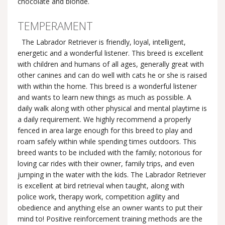
chocolate and blonde.
TEMPERAMENT
The Labrador Retriever is friendly, loyal, intelligent,
energetic and a wonderful listener. This breed is excellent
with children and humans of all ages, generally great with
other canines and can do well with cats he or she is raised
with within the home. This breed is a wonderful listener
and wants to learn new things as much as possible. A
daily walk along with other physical and mental playtime is
a daily requirement. We highly recommend a properly
fenced in area large enough for this breed to play and
roam safely within while spending times outdoors. This
breed wants to be included with the family; notorious for
loving car rides with their owner, family trips, and even
jumping in the water with the kids. The Labrador Retriever
is excellent at bird retrieval when taught, along with
police work, therapy work, competition agility and
obedience and anything else an owner wants to put their
mind to! Positive reinforcement training methods are the