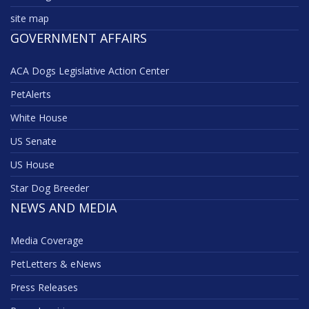
site map
GOVERNMENT AFFAIRS
ACA Dogs Legislative Action Center
PetAlerts
White House
US Senate
US House
Star Dog Breeder
NEWS AND MEDIA
Media Coverage
PetLetters & eNews
Press Releases