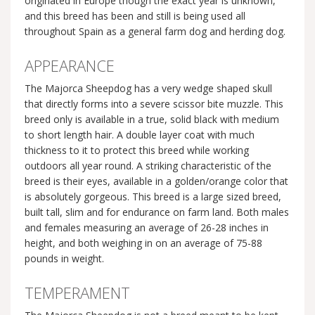
originated in Europe though the exact year is unknown,
and this breed has been and still is being used all
throughout Spain as a general farm dog and herding dog.
APPEARANCE
The Majorca Sheepdog has a very wedge shaped skull
that directly forms into a severe scissor bite muzzle. This
breed only is available in a true, solid black with medium
to short length hair. A double layer coat with much
thickness to it to protect this breed while working
outdoors all year round. A striking characteristic of the
breed is their eyes, available in a golden/orange color that
is absolutely gorgeous. This breed is a large sized breed,
built tall, slim and for endurance on farm land. Both males
and females measuring an average of 26-28 inches in
height, and both weighing in on an average of 75-88
pounds in weight.
TEMPERAMENT