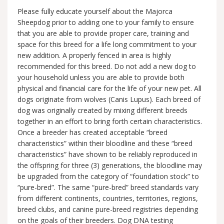
Please fully educate yourself about the Majorca
Sheepdog prior to adding one to your family to ensure
that you are able to provide proper care, training and
space for this breed for a life long commitment to your
new addition. A properly fenced in area is highly
recommended for this breed. Do not add a new dog to
your household unless you are able to provide both
physical and financial care for the life of your new pet. All
dogs originate from wolves (Canis Lupus). Each breed of
dog was originally created by mixing different breeds
together in an effort to bring forth certain characteristics.
Once a breeder has created acceptable “breed
characteristics” within their bloodline and these “breed
characteristics” have shown to be reliably reproduced in
the offspring for three (3) generations, the bloodline may
be upgraded from the category of “foundation stock” to
“pure-bred”. The same “pure-bred” breed standards vary
from different continents, countries, territories, regions,
breed clubs, and canine pure-breed registries depending
on the goals of their breeders. Dog DNA testing