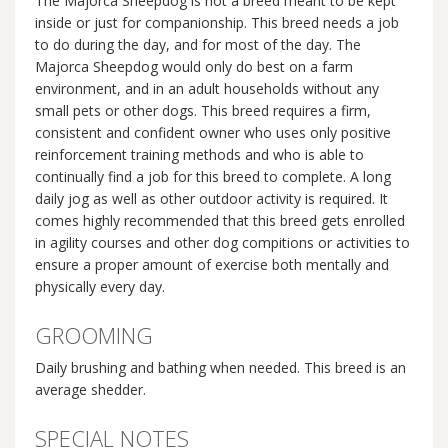
The Majorca Sheepdog is not a breed meant to be kept
inside or just for companionship. This breed needs a job
to do during the day, and for most of the day. The
Majorca Sheepdog would only do best on a farm
environment, and in an adult households without any
small pets or other dogs. This breed requires a firm,
consistent and confident owner who uses only positive
reinforcement training methods and who is able to
continually find a job for this breed to complete. A long
daily jog as well as other outdoor activity is required. It
comes highly recommended that this breed gets enrolled
in agility courses and other dog compitions or activities to
ensure a proper amount of exercise both mentally and
physically every day.
GROOMING
Daily brushing and bathing when needed. This breed is an
average shedder.
SPECIAL NOTES