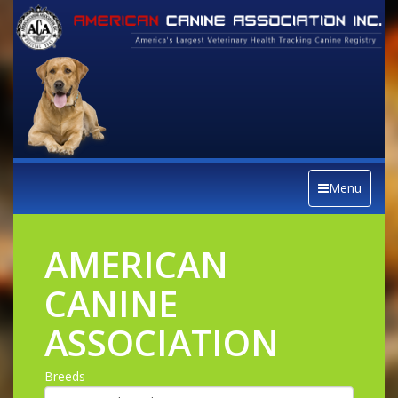
Menu
AMERICAN
CANINE
ASSOCIATION
Breeds