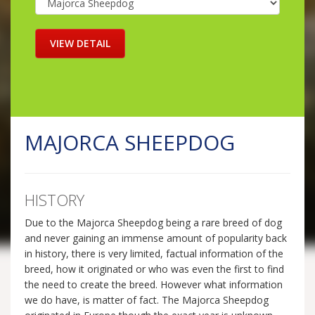
MAJORCA SHEEPDOG
HISTORY
Due to the Majorca Sheepdog being a rare breed of dog
and never gaining an immense amount of popularity back
in history, there is very limited, factual information of the
breed, how it originated or who was even the first to find
the need to create the breed. However what information
we do have, is matter of fact. The Majorca Sheepdog