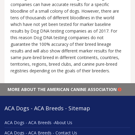
companies can have accurate results for a specific
bloodline of a small colony of dogs. However, there are
tens of thousands of different bloodlines in the world
which have not yet been tested for marker baseline
results by Dog DNA testing companies as of 2017. For
this reason Dog DNA testing companies do not
guarantee the 100% accuracy of their breed lineage
results and will also show different marker results for the
same pure-bred breed in different continents, countries,
territories, regions, breed clubs, and canine pure-breed
registries depending on the goals of their breeders.
MORE ABOUT THE AMERICAN CANINE ASSOCIATION
ACA Dogs - ACA Breeds - Sitemap
ACA Dogs - ACA Breeds -About Us
ACA Dogs - ACA Breeds - Contact Us