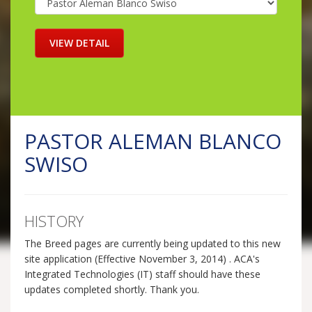
PASTOR ALEMAN BLANCO
SWISO
HISTORY
The Breed pages are currently being updated to this new
site application (Effective November 3, 2014) . ACA's
Integrated Technologies (IT) staff should have these
updates completed shortly. Thank you.