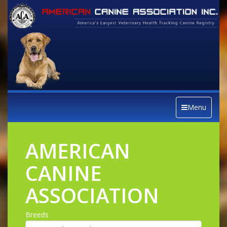
Menu
AMERICAN
CANINE
ASSOCIATION
Breeds