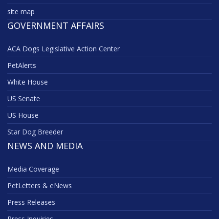
site map
GOVERNMENT AFFAIRS
ACA Dogs Legislative Action Center
PetAlerts
White House
US Senate
US House
Star Dog Breeder
NEWS AND MEDIA
Media Coverage
PetLetters & eNews
Press Releases
Press Inquiries