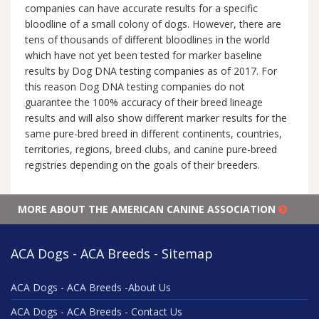
companies can have accurate results for a specific
bloodline of a small colony of dogs. However, there are
tens of thousands of different bloodlines in the world
which have not yet been tested for marker baseline
results by Dog DNA testing companies as of 2017. For
this reason Dog DNA testing companies do not
guarantee the 100% accuracy of their breed lineage
results and will also show different marker results for the
same pure-bred breed in different continents, countries,
territories, regions, breed clubs, and canine pure-breed
registries depending on the goals of their breeders.
MORE ABOUT THE AMERICAN CANINE ASSOCIATION
ACA Dogs - ACA Breeds - Sitemap
ACA Dogs - ACA Breeds -About Us
ACA Dogs - ACA Breeds - Contact Us