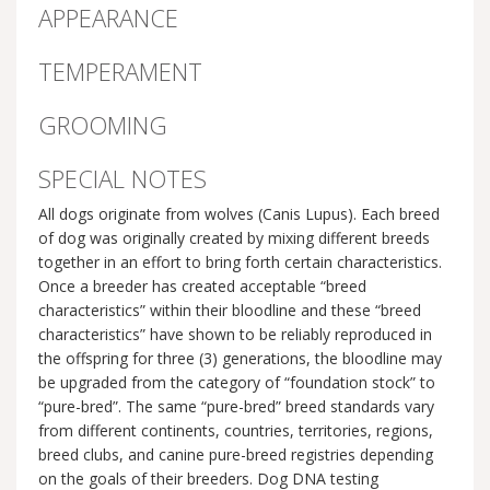
APPEARANCE
TEMPERAMENT
GROOMING
SPECIAL NOTES
All dogs originate from wolves (Canis Lupus). Each breed
of dog was originally created by mixing different breeds
together in an effort to bring forth certain characteristics.
Once a breeder has created acceptable “breed
characteristics” within their bloodline and these “breed
characteristics” have shown to be reliably reproduced in
the offspring for three (3) generations, the bloodline may
be upgraded from the category of “foundation stock” to
“pure-bred”. The same “pure-bred” breed standards vary
from different continents, countries, territories, regions,
breed clubs, and canine pure-breed registries depending
on the goals of their breeders. Dog DNA testing