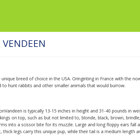
N VENDEEN
d unique breed of choice in the USA. Oringinting in France with the 
d to hunt rabbits and other smaller animals that would burrow.
onVandeen is typically 13-15 inches in height and 31-40 pounds in wei
ings on top, such as but not limited to, blonde, black, brown, brindle
s into a scissor bite for its muzzle. Large and long floppy ears fall a
 thick legs carry this unique pup, while their tail is a medium lengt