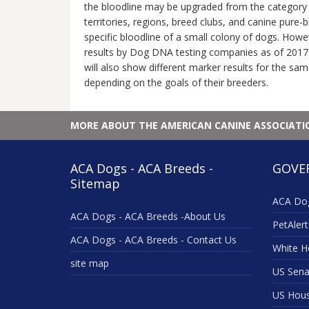
the bloodline may be upgraded from the category o
territories, regions, breed clubs, and canine pure
specific bloodline of a small colony of dogs. Howe
results by Dog DNA testing companies as of 2017.
will also show different marker results for the sam
depending on the goals of their breeders.
MORE ABOUT THE AMERICAN CANINE ASSOCIAT
ACA Dogs - ACA Breeds -
GOVE
Sitemap
ACA Dog
ACA Dogs - ACA Breeds -About Us
PetAlert
ACA Dogs - ACA Breeds - Contact Us
White H
site map
US Sena
US Hou