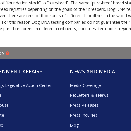
f “foundation stock” to “pure-bred”. The same “pure-bred” breed stan
-breed registries depending on the goals of their breeders. Dog DNA t
ver, there are tens of thousands of different bloodlines in the world
 For this reason Dog DNA testing companies do not guarantee the 10
e pure-bred breed in different continents, countries, territories, regio
ION
RNMENT AFFAIRS
NEWS AND MEDIA
s Legislative Action Center
Media Coverage
s
PetLetters & eNews
ouse
Press Releases
te
Press Inquiries
se
Blog