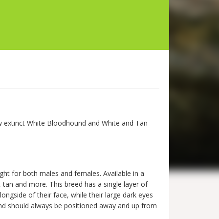
now extinct White Bloodhound and White and Tan
ght for both males and females. Available in a
, tan and more. This breed has a single layer of
longside of their face, while their large dark eyes
h and should always be positioned away and up from