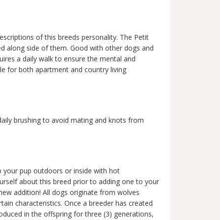
escriptions of this breeds personality. The Petit
ised along side of them. Good with other dogs and
ires a daily walk to ensure the mental and
le for both apartment and country living
daily brushing to avoid mating and knots from
 your pup outdoors or inside with hot
ourself about this breed prior to adding one to your
 new addition! All dogs originate from wolves
ertain characteristics. Once a breeder has created
oduced in the offspring for three (3) generations,