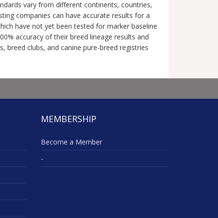
dards vary from different continents, countries,
esting companies can have accurate results for a
 which have not yet been tested for marker baseline
0% accuracy of their breed lineage results and
ns, breed clubs, and canine pure-breed registries
MEMBERSHIP
Become a Member
-