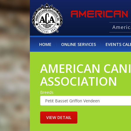
HOME
ONLINE SERVICES
EVENTS CAL
AMERICAN CAN
ASSOCIATION
Breeds