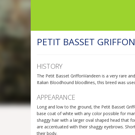
PETIT BASSET GRIFFO
HISTORY
The Petit Basset GriffonVandeen is a very rare an
Italian Bloodhound bloodlines, this breed was use
APPEARANCE
Long and low to the ground, the Petit Basset Griff
base coat of white with any color possible for mark
shaggy hair with a larger oval shaped head that form
are accentuated with their shaggy eyebrows. Short,
their body.