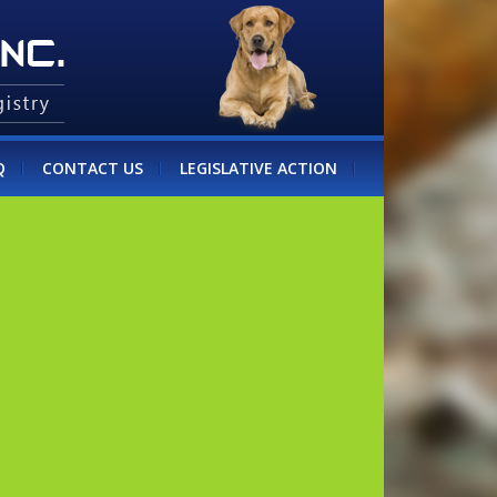
Q
CONTACT US
LEGISLATIVE ACTION