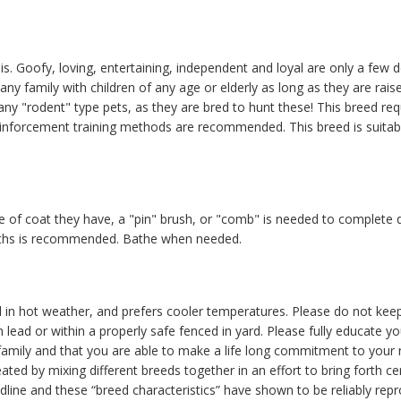
is. Goofy, loving, entertaining, independent and loyal are only a few d
any family with children of any age or elderly as long as they are ra
"rodent" type pets, as they are bred to hunt these! This breed requ
 reinforcement training methods are recommended. This breed is suitab
 of coat they have, a "pin" brush, or "comb" is needed to complete 
nths is recommended. Bathe when needed.
 in hot weather, and prefers cooler temperatures. Please do not keep
 lead or within a properly safe fenced in yard. Please fully educate y
r family and that you are able to make a life long commitment to your
ated by mixing different breeds together in an effort to bring forth c
odline and these “breed characteristics” have shown to be reliably repr