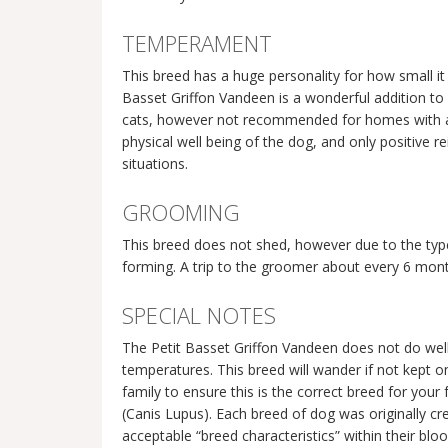
TEMPERAMENT
This breed has a huge personality for how small it 
Basset Griffon Vandeen is a wonderful addition to 
cats, however not recommended for homes with any 
physical well being of the dog, and only positive
situations.
GROOMING
This breed does not shed, however due to the type
forming. A trip to the groomer about every 6 mo
SPECIAL NOTES
The Petit Basset Griffon Vandeen does not do well
temperatures. This breed will wander if not kept on
family to ensure this is the correct breed for you
(Canis Lupus). Each breed of dog was originally cre
acceptable “breed characteristics” within their blo