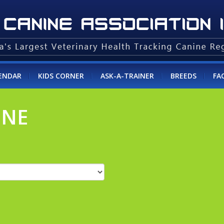
ENDAR
KIDS CORNER
ASK-A-TRAINER
BREEDS
FA
INE