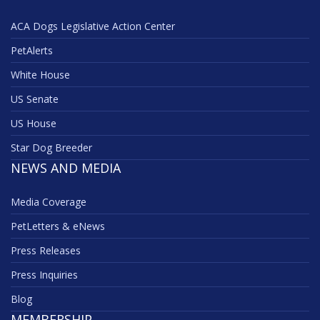
ACA Dogs Legislative Action Center
PetAlerts
White House
US Senate
US House
Star Dog Breeder
NEWS AND MEDIA
Media Coverage
PetLetters & eNews
Press Releases
Press Inquiries
Blog
MEMBERSHIP