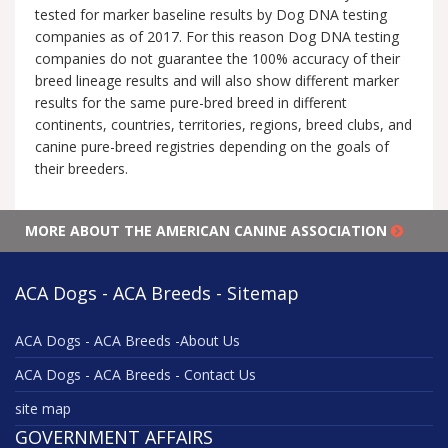
tested for marker baseline results by Dog DNA testing
companies as of 2017. For this reason Dog DNA testing
companies do not guarantee the 100% accuracy of their
breed lineage results and will also show different marker
results for the same pure-bred breed in different
continents, countries, territories, regions, breed clubs, and
canine pure-breed registries depending on the goals of
their breeders.
MORE ABOUT THE AMERICAN CANINE ASSOCIATION
ACA Dogs - ACA Breeds - Sitemap
ACA Dogs - ACA Breeds -About Us
ACA Dogs - ACA Breeds - Contact Us
site map
GOVERNMENT AFFAIRS