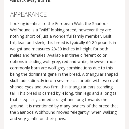
will back away from it.
APPEARANCE
Looking identical to the European Wolf, the Saarloos
Wolfhound is a "wild" looking breed, however they are
nothing short of just a wonderful family member. Built
tall, lean and sleek, this breed is typically 60-80 pounds in
weight and measures 28-30 inches in height for both
males and females. Available in three different color
options including wolf grey, red and white, however most
commonly born are wolf grey combinations due to this
being the dominant gene in the breed. A triangular shaped
skull fades directly into a severe scissor bite with two oval
shaped eyes and two firm, thin triangular ears standing
tall. This breed is carried by 4 long, thin legs and a long tail
that is typically carried straight and long towards the
ground. It is mentioned by many owners of the breed that
the Saarloos Wolfhound moves "elegantly" when walking
and very gentle on their paws.