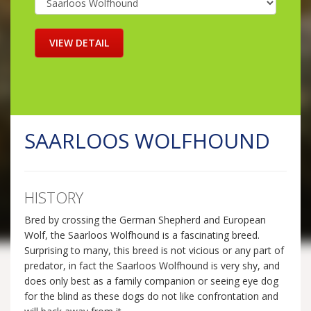
SAARLOOS WOLFHOUND
HISTORY
Bred by crossing the German Shepherd and European
Wolf, the Saarloos Wolfhound is a fascinating breed.
Surprising to many, this breed is not vicious or any part of
predator, in fact the Saarloos Wolfhound is very shy, and
does only best as a family companion or seeing eye dog
for the blind as these dogs do not like confrontation and