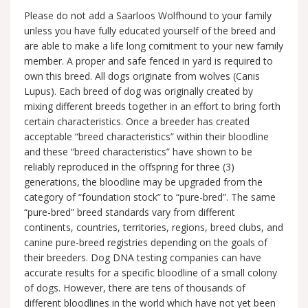
Please do not add a Saarloos Wolfhound to your family
unless you have fully educated yourself of the breed and
are able to make a life long comitment to your new family
member. A proper and safe fenced in yard is required to
own this breed. All dogs originate from wolves (Canis
Lupus). Each breed of dog was originally created by
mixing different breeds together in an effort to bring forth
certain characteristics. Once a breeder has created
acceptable “breed characteristics” within their bloodline
and these “breed characteristics” have shown to be
reliably reproduced in the offspring for three (3)
generations, the bloodline may be upgraded from the
category of “foundation stock” to “pure-bred”. The same
“pure-bred” breed standards vary from different
continents, countries, territories, regions, breed clubs, and
canine pure-breed registries depending on the goals of
their breeders. Dog DNA testing companies can have
accurate results for a specific bloodline of a small colony
of dogs. However, there are tens of thousands of
different bloodlines in the world which have not yet been