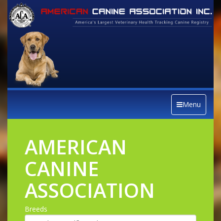
Menu
AMERICAN
CANINE
ASSOCIATION
Breeds