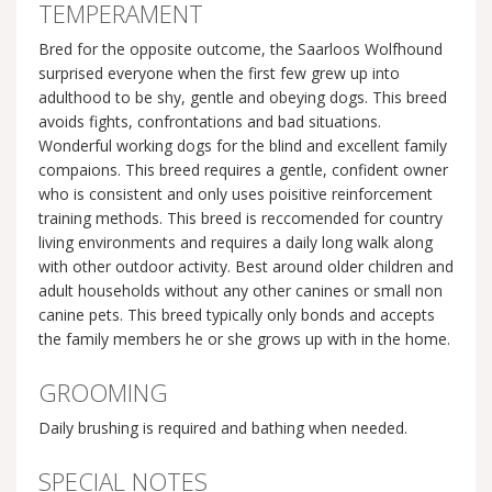
TEMPERAMENT
Bred for the opposite outcome, the Saarloos Wolfhound
surprised everyone when the first few grew up into
adulthood to be shy, gentle and obeying dogs. This breed
avoids fights, confrontations and bad situations.
Wonderful working dogs for the blind and excellent family
compaions. This breed requires a gentle, confident owner
who is consistent and only uses poisitive reinforcement
training methods. This breed is reccomended for country
living environments and requires a daily long walk along
with other outdoor activity. Best around older children and
adult households without any other canines or small non
canine pets. This breed typically only bonds and accepts
the family members he or she grows up with in the home.
GROOMING
Daily brushing is required and bathing when needed.
SPECIAL NOTES